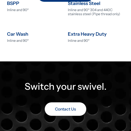
BSPP
Stainless Steel
Inline and 90º
Inline and 90º 304 and 440C
stainless steel (Pipe thread only)
Car Wash
Extra Heavy Duty
Inline and 90º
Inline and 90º
Switch your swivel.
Contact Us