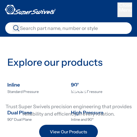
C
l
o
s
e
Menu
M
e
n
u
Explore our products
The world’s best live
swivels.
Inline
90°
Standard Pressure
Standard Pressure
Trust Super Swivels precision engineering that provides
Dual Plane
High Pressure
reliability and efficiency in every rotation.
90º Dual Plane
Inline and 90º
View Our Products